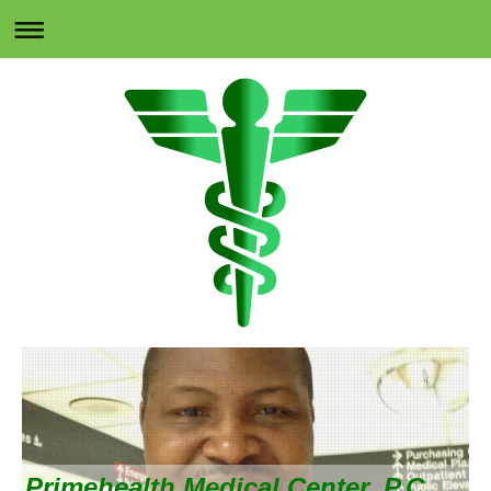
Primehealth Medical Center, P.C.