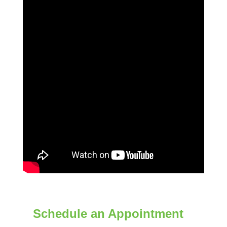
Schedule an Appointment