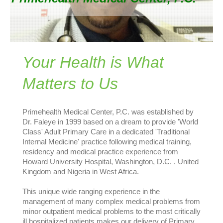
Your Health is What
Matters to Us
Primehealth Medical Center, P.C. was established by
Dr. Faleye in 1999 based on a dream to provide 'World
Class' Adult Primary Care in a dedicated 'Traditional
Internal Medicine' practice following medical training,
residency and medical practice experience from
Howard University Hospital, Washington, D.C. . United
Kingdom and Nigeria in West Africa.
This unique wide ranging experience in the
management of many complex medical problems from
minor outpatient medical problems to the most critically
ill hospitalized patients makes our delivery of Primary