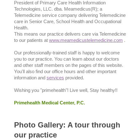
President of Primary Care Health Information
Technologies, LLC. dba. Meamedicus(R); a
Telemedicine service company delivering Telemedicine
care in Senior Care, School Health and Occupational
Health.
This means our practice delivers care via Telemedicine
to our patients at
www.meamedicustelemedicine.com
.
Our professionally-trained staff is happy to welcome
you to our practice. You can learn about our doctors
and other staff members on the pages of this website.
You'll also find our office hours and other important
information and
services
provided.
Wishing you "primehealth"! Live well, Stay healthy!!
Primehealth Medical Center, P.C.
Photo Gallery: A tour through
our practice