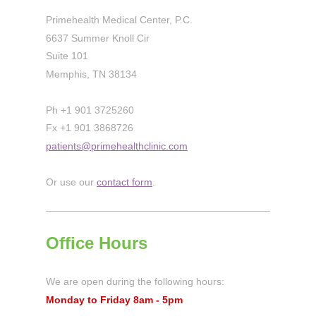
Primehealth Medical Center, P.C.
6637 Summer Knoll Cir
Suite 101
Memphis, TN 38134
Ph +1 901 3725260
Fx +1 901 3868726
patients@primehealthclinic.com
Or use our
contact form
.
Office Hours
We are open during the following hours:
Monday to Friday 8am - 5pm