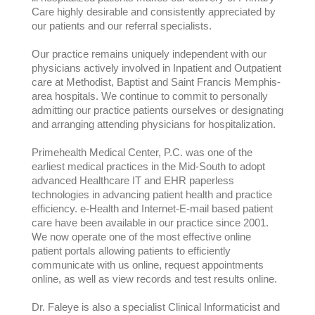
Care highly desirable and consistently appreciated by
our patients and our referral specialists.
Our practice remains uniquely independent with our
physicians actively involved in Inpatient and Outpatient
care at Methodist, Baptist and Saint Francis Memphis-
area hospitals. We continue to commit to personally
admitting our practice patients ourselves or designating
and arranging attending physicians for hospitalization.
Primehealth Medical Center, P.C. was one of the
earliest medical practices in the Mid-South to adopt
advanced Healthcare IT and EHR paperless
technologies in advancing patient health and practice
efficiency. e-Health and Internet-E-mail based patient
care have been available in our practice since 2001.
We now operate one of the most effective online
patient portals allowing patients to efficiently
communicate with us online, request appointments
online, as well as view records and test results online.
Dr. Faleye is also a specialist Clinical Informaticist and