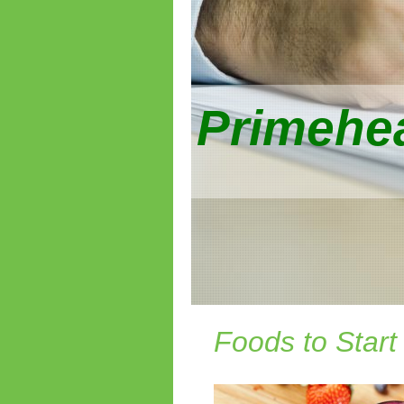
Primehea
Foods to Start