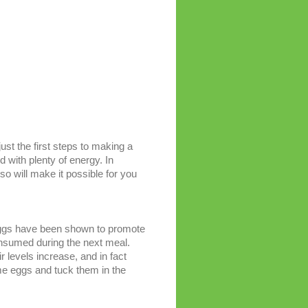
ust the first steps to making a
d with plenty of energy. In
 so will make it possible for you
 Eggs have been shown to promote
 consumed during the next meal.
 levels increase, and in fact
ome eggs and tuck them in the