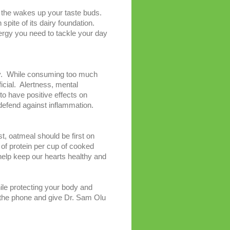
r the wakes up your taste buds.
 spite of its dairy foundation.
nergy you need to tackle your day
 day. While consuming too much
icial. Alertness, mental
o have positive effects on
 defend against inflammation.
st, oatmeal should be first on
 of protein per cup of cooked
o help keep our hearts healthy and
ile protecting your body and
up the phone and give Dr. Sam Olu