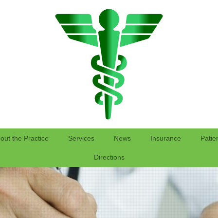
out the Practice
Services
News
Insurance
Patie
Directions