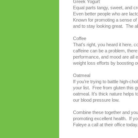
Greek Yogurt
Equal parts tangy, sweet, and c
Even better people who are lactose
Known for promoting a sense of f
and to stay looking great. The a
Coffee
That’s right, you heard it here,
caffeine can be a problem, there
performance, and mood are all e
weight loss efforts by boosting 
Oatmeal
If you’re trying to battle high-ch
your list. Free from gluten this
oatmeal. It’s thick nature helps 
our blood pressure low.
Combine these together and you’v
promoting excellent health. If yo
Faleye a call at their office today