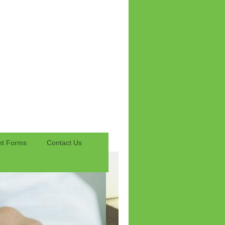
nt Forms
Contact Us