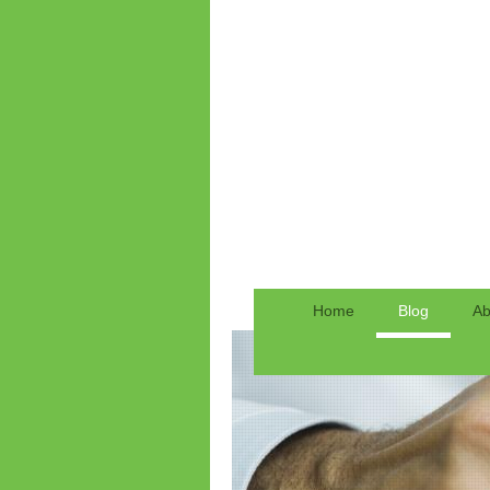
Home
Blog
Ab