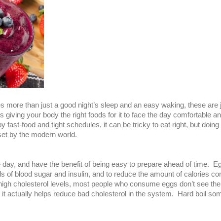
res more than just a good night’s sleep and an easy waking, these are j
 giving your body the right foods for it to face the day comfortable an
 fast-food and tight schedules, it can be tricky to eat right, but doing
 set by the modern world.
he day, and have the benefit of being easy to prepare ahead of time.
evels of blood sugar and insulin, and to reduce the amount of calories
 high cholesterol levels, most people who consume eggs don’t see their
t it actually helps reduce bad cholesterol in the system. Hard boil s