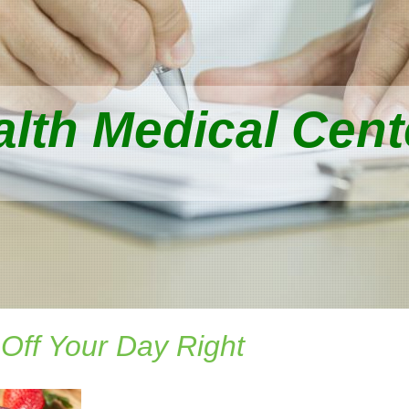
lth Medical Cente
 Off Your Day Right