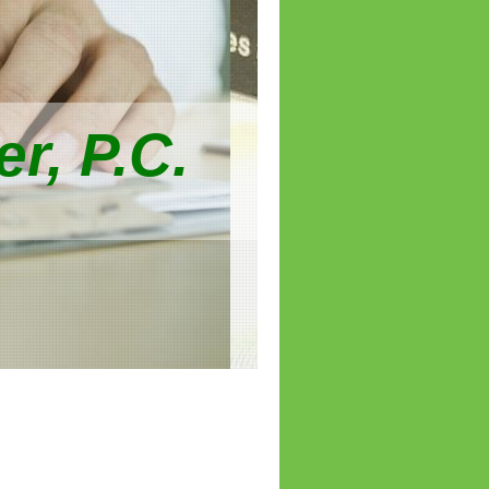
r, P.C.