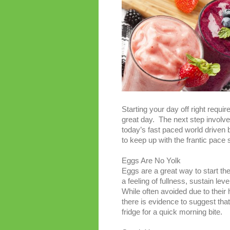
Starting your day off right requi
great day. The next step involves
today’s fast paced world driven by
to keep up with the frantic pace
Eggs Are No Yolk
Eggs are a great way to start t
a feeling of fullness, sustain l
While often avoided due to their
there is evidence to suggest tha
fridge for a quick morning bite.