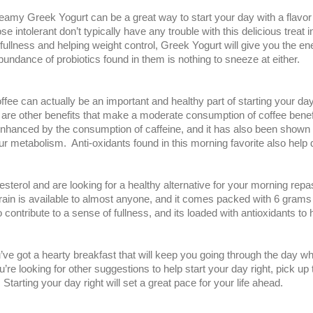
reamy Greek Yogurt can be a great way to start your day with a flavo
 intolerant don’t typically have any trouble with this delicious treat in
ullness and helping weight control, Greek Yogurt will give you the e
bundance of probiotics found in them is nothing to sneeze at either.
 coffee can actually be an important and healthy part of starting your
 are other benefits that make a moderate consumption of coffee benef
nhanced by the consumption of caffeine, and it has also been shown t
our metabolism. Anti-oxidants found in this morning favorite also help
olesterol and are looking for a healthy alternative for your morning repa
 grain is available to almost anyone, and it comes packed with 6 grams
to contribute to a sense of fullness, and its loaded with antioxidants t
e got a hearty breakfast that will keep you going through the day wh
u’re looking for other suggestions to help start your day right, pick 
. Starting your day right will set a great pace for your life ahead.