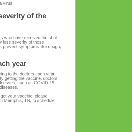
a virus.
severity of the
ults who have received the shot
less severity of those
ps prevent symptoms like cough,
each year
oing to the doctors each year,
 By getting the vaccine, doctors
 illnesses, such as COVID-19,
 diseases.
 get your vaccine, please
 in Memphis, TN, to schedule