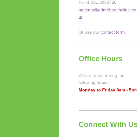
Fx +1 901 3868726
patients@primehealthclinic.co
m
Or use our
contact form
.
Office Hours
We are open during the
following hours:
Monday to Friday 8am - 5p
Connect With U