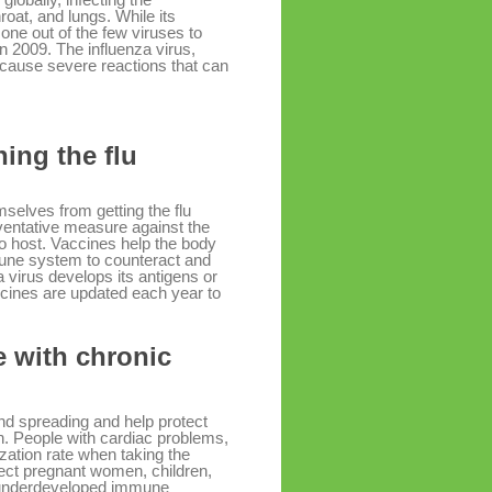
roat, and lungs. While its
one out of the few viruses to
 2009. The influenza virus,
 cause severe reactions that can
ing the flu
selves from getting the flu
eventative measure against the
 to host. Vaccines help the body
mune system to counteract and
a virus develops its antigens or
accines are updated each year to
e with chronic
and spreading and help protect
on. People with cardiac problems,
zation rate when taking the
ect pregnant women, children,
r underdeveloped immune