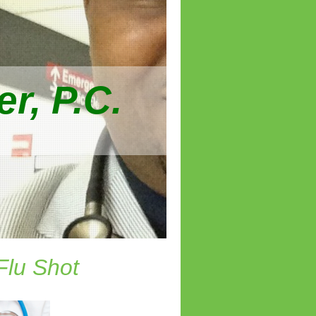
r, P.C.
Flu Shot