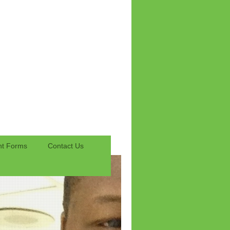
nt Forms
Contact Us