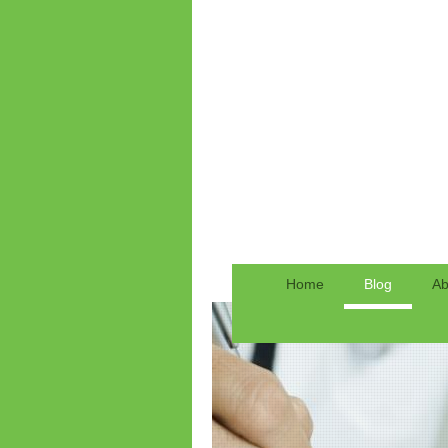
Home
Blog
Ab