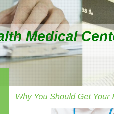
lth Medical Cente
Why You Should Get Your 