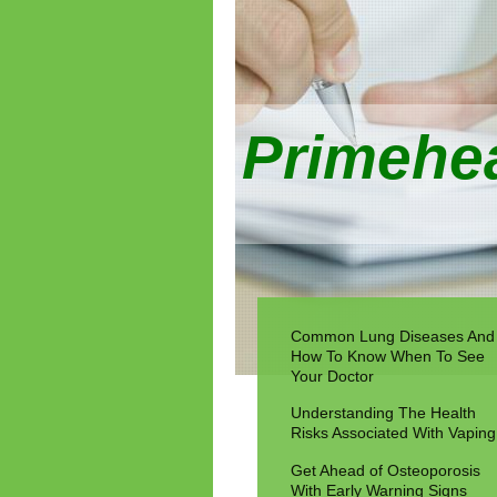
Primehea
Common Lung Diseases And
How To Know When To See
Your Doctor
Understanding The Health
Risks Associated With Vaping
Get Ahead of Osteoporosis
With Early Warning Signs