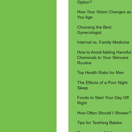
Option?
How Your Vision Changes as
You Age
Choosing the Best
Gynecologist
Internal vs. Family Medicine
How to Avoid Adding Harmful
Chemicals to Your Skincare
Routine
Top Health Risks for Men
The Effects of a Poor Night
Sleep
Foods to Start Your Day Off
Right
How Often Should I Shower?
Tips for Teething Babies