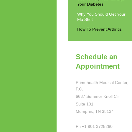
Your Diabetes
Why You Should Get Your
Flu Shot
How To Prevent Arthritis
Schedule an
Appointment
Primehealth Medical Center,
P.C.
6637 Summer Knoll Cir
Suite 101
Memphis, TN 38134
Ph +1 901 3725260