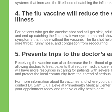
systems that increase the likelihood of catching the influenz
4. The flu vaccine will reduce the 
illness
For patients who get the vaccine shot and still get sick, ad
and end up catching the flu show fewer symptoms and show 
symptoms than those without the vaccine. The flu shot hel
sore throat, runny nose, and congestion from reoccurring.
5. Prevents trips to the doctor’s 
Receiving the vaccine can also decrease the likelihood of g
allowing doctors to treat patients that require medical care.
will have more resources in caring for patients with severe
and protect the local community from the spread of serious
For more information about flu vaccines and where you can
contact Dr. Sam Olu Faleye at Primehealth Medical Center
your appointment today and receive quality health care.