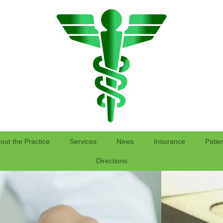
out the Practice
Services
News
Insurance
Patie
Directions