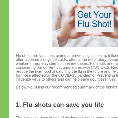
Flu shots are vaccines aimed at preventing influenza. Influe
often appears alongside colds, affects the respiratory syst
weaker immune systems in severe cases. Flu shots are mo
considering our current circumstances with COVID-19. Rece
reduce the likelihood of catching the flu in the future and h
for those affected by the COVID-19 pandemic. Preventing flu
influenza virus to others and can help save countless lives.
Below, you’ll find our recommended summary of the benefits
1. Flu shots can save you life
The influenza virus is one of the largest, reoccurring viruses 