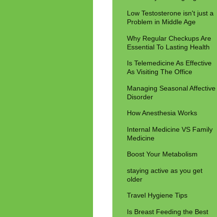
Low Testosterone isn't just a
Problem in Middle Age
Why Regular Checkups Are
Essential To Lasting Health
Is Telemedicine As Effective
As Visiting The Office
Managing Seasonal Affective
Disorder
How Anesthesia Works
Internal Medicine VS Family
Medicine
Boost Your Metabolism
staying active as you get
older
Travel Hygiene Tips
Is Breast Feeding the Best