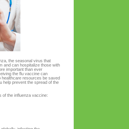
nza, the seasonal virus that
em and can hospitalize those with
re important than ever
iving the flu vaccine can
elp healthcare resources be saved
 help prevent the spread of the
 of the influenza vaccine:
globally, infecting the