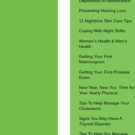
Depression in Adolescence
Preventing Hearing Loss
11 Nighttime Skin Care Tips
Coping With Night Shifts
Women's Health & Men's
Health
Getting Your First
Mammogram
Getting Your First Prostate
Exam
New Year, New You: Time for
Your Yearly Physical
Tips To Help Manage Your
Cholesterol
Signs You May Have A
Thyroid Disorder
Tips To Help You Manage