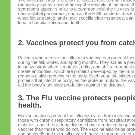
respiratory system and attacking the vessels of the nose, th
symptoms appear similar to a common cold, the flu virus is 
cause global pandemics, such as the HINI pandemic back in
when left untreated, and under specific circumstances, can
lead to hospitalization and death.
2. Vaccines protect you from catch
Patients who receive the influenza vaccine can prevent them
during the fall, winter, and spring months. They act as a pr
influenza virus when it mutates, drifts, and shifts from host
create antibodies, which are proteins developed by the im
recognize alien proteins in the body. Each year, the influenz
proteins that infect the body; as the proteins mutate, the v
aid the body’s antibody production against the disease.
3. The Flu vaccine protects peopl
health.
Flu vaccinations prevent the influenza virus from infecting 
those with chronic respiratory conditions from hospitalizati
diabetes, and chronic lung disease have a reduced hospitali
vaccine than those who do not. The vaccine also helps prot
and adults 65 and older, all of which have compromised o